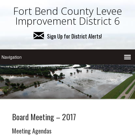
Fort Bend County Levee
Improvement District 6
Sign Up for District Alerts!
Board Meeting – 2017
Meeting Agendas