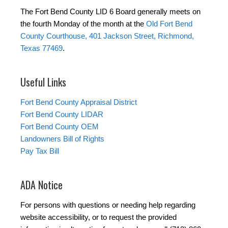
The Fort Bend County LID 6 Board generally meets on
the fourth Monday of the month at the
Old Fort Bend
County Courthouse, 401 Jackson Street, Richmond,
Texas 77469
.
Useful Links
Fort Bend County Appraisal District
Fort Bend County LIDAR
Fort Bend County OEM
Landowners Bill of Rights
Pay Tax Bill
ADA Notice
For persons with questions or needing help regarding
website accessibility, or to request the provided