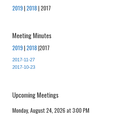
2019
|
2018
| 2017
Meeting Minutes
2019
|
2018
|2017
2017-11-27
2017-10-23
Upcoming Meetings
Monday, August 24, 2026 at 3:00 PM