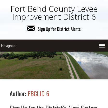
Fort Bend County Levee
Improvement District 6
Sign Up for District Alerts!
Author:
FBCLID 6
Sign Up for the District’s Alert System