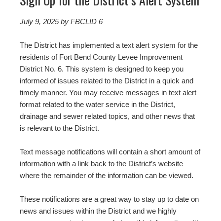
July 9, 2025
by FBCLID 6
The District has implemented a text alert system for the
residents of Fort Bend County Levee Improvement
District No. 6. This system is designed to keep you
informed of issues related to the District in a quick and
timely manner. You may receive messages in text alert
format related to the water service in the District,
drainage and sewer related topics, and other news that
is relevant to the District.
Text message notifications will contain a short amount of
information with a link back to the District’s website
where the remainder of the information can be viewed.
These notifications are a great way to stay up to date on
news and issues within the District and we highly