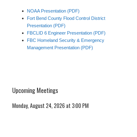
NOAA Presentation (PDF)
Fort Bend County Flood Control District
Presentation (PDF)
FBCLID 6 Engineer Presentation (PDF)
FBC Homeland Security & Emergency
Management Presentation (PDF)
Upcoming Meetings
Monday, August 24, 2026 at 3:00 PM