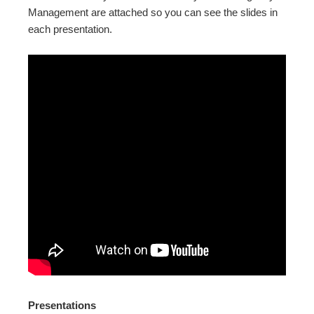
Management are attached so you can see the slides in
each presentation.
Presentations