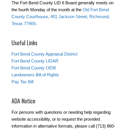
The Fort Bend County LID 6 Board generally meets on
the fourth Monday of the month at the
Old Fort Bend
County Courthouse, 401 Jackson Street, Richmond,
Texas 77469
.
Useful Links
Fort Bend County Appraisal District
Fort Bend County LIDAR
Fort Bend County OEM
Landowners Bill of Rights
Pay Tax Bill
ADA Notice
For persons with questions or needing help regarding
website accessibility, or to request the provided
information in alternative formats, please call (713) 860-