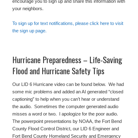
encourage you to sign up and share this information with
your neighbors.
To sign up for text notifications, please click here to visit
the sign up page.
Hurricane Preparedness – Life-Saving
Flood and Hurricane Safety Tips
Our LID 6 Hurricane video can be found below. We had
some mic problems and added an AI generated “closed
captioning” to help when you can’t hear or understand
the audio. Sometimes the computer generated audio
misses a word or two. I apologize for the poor audio.
The powerpoint presentations by NOAA, the Fort Bend
County Flood Control District, our LID 6 Engineer and
Fort Bend County Homeland Security and Emergency